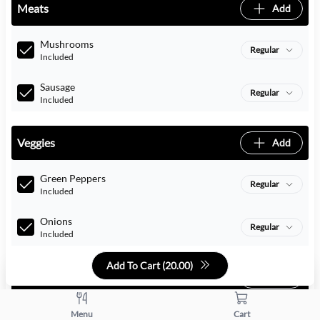
Meats
Add
Mushrooms
Regular
Included
Sausage
Regular
Included
Veggies
Add
Green Peppers
Regular
Included
Onions
Regular
Included
Add To Cart (
20.00
)
Cheeses
Add
Menu
Cart