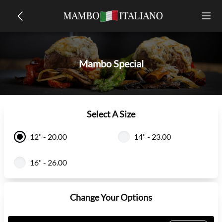
Mambo Special
Select A Size
12" - 20.00
14" - 23.00
16" - 26.00
Change Your Options