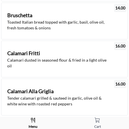
14.00
Bruschetta
Toasted Italian bread topped with garlic, basil, olive oil,
fresh tomatoes & onions
16.00
Calamari Fritti
Calamari dusted in seasoned flour & fried in a light olive
oil
16.00
Calamari Alla Griglia
Tender calamari grilled & sauteed in garlic, olive oil &
white wine with roasted red peppers
8.00 - 9.00
Menu
Cart