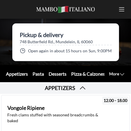
Pickup & delivery
748 Butterfield Rd., Mundelein, IL 60060
Open again
in about 15 hours
on
Sun, 9:00PM
Appetizers
Pasta
Desserts
Pizza & Calzones
Sandwiche
More
APPETIZERS
12.00 - 18.00
Vongole Ripiene
Fresh clams stuffed with seasoned breadcrumbs &
baked