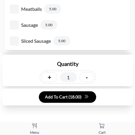
Meatballs
5.00
Sausage
5.00
Sliced Sausage
5.00
Quantity
+
-
Add To Cart (
18.00
)
Menu
Cart