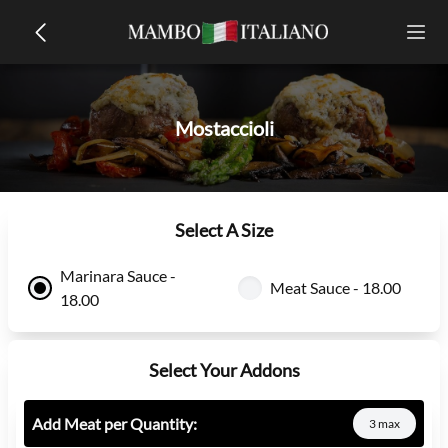
Mostaccioli
Select A Size
Marinara Sauce -
Meat Sauce - 18.00
18.00
Select Your Addons
Add Meat per Quantity:
3 max