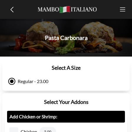
Pasta Carbonara
Select A Size
Regular - 23.00
Select Your Addons
Add Chicken or Shrimp:
Chicken
5.00