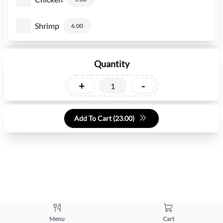
Shrimp
6.00
Quantity
+
-
Add To Cart (
23.00
)
Menu
Cart