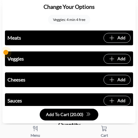
Change Your Options
Veggies: 4 min 4 free
Meats
Add
Veggies
Add
Cheeses
Add
Sauces
Add
Add To Cart (
20.00
)
Quantity
Menu
Cart