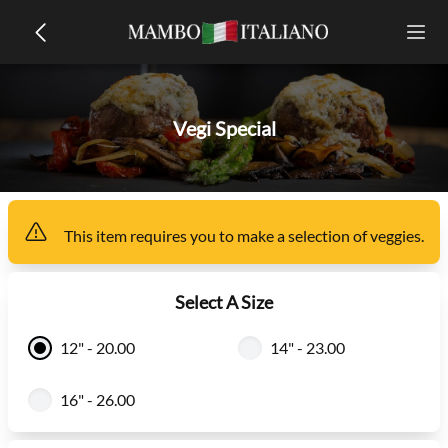
Vegi Special
This item
requires you to make a selection of
veggies
.
Select A Size
12" - 20.00
14" - 23.00
16" - 26.00